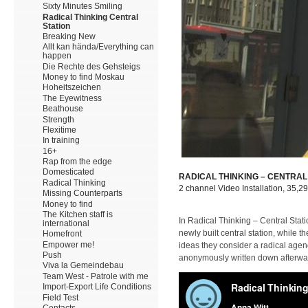
Sixty Minutes Smiling
Radical Thinking Central
Station
Breaking New
Allt kan hända/Everything can
happen
Die Rechte des Gehsteigs
Money to find Moskau
Hoheitszeichen
The Eyewitness
Beathouse
Strength
Flexitime
In training
16+
Rap from the edge
Domesticated
RADICAL THINKING – CENTRAL
Radical Thinking
2 channel Video Installation, 35,2
Missing Counterparts
Money to find
The Kitchen staff is
In Radical Thinking – Central Stati
international
newly built central station, while
Homefront
Empower me!
ideas they consider a radical agend
Push
anonymously written down afterwar
Viva la Gemeindebau
Team West - Patrole with me
Import-Export Life Conditions
Field Test
Contacts