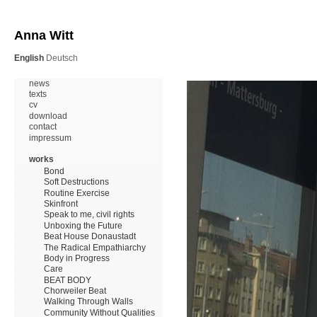
Anna Witt
English
Deutsch
news
texts
cv
download
contact
impressum
works
Bond
Soft Destructions
Routine Exercise
Skinfront
Speak to me, civil rights
Unboxing the Future
Beat House Donaustadt
The Radical Empathiarchy
Body in Progress
Care
BEAT BODY
Chorweiler Beat
Walking Through Walls
Community Without Qualities