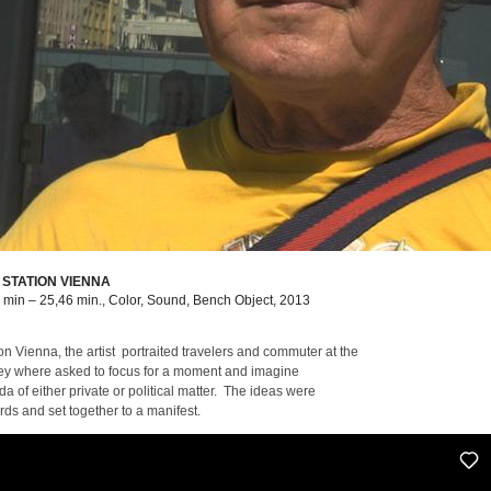
 STATION VIENNA
9 min – 25,46 min., Color, Sound, Bench Object, 2013
on Vienna, the artist portraited travelers and commuter at the
 they where asked to focus for a moment and imagine
a of either private or political matter. The ideas were
ds and set together to a manifest.