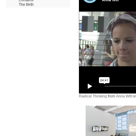
The Birth
Radical Thinking
from
Anna Witt
o