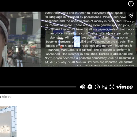
n
Vimeo
.